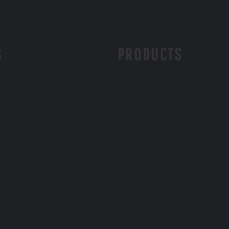
S
PRODUCTS