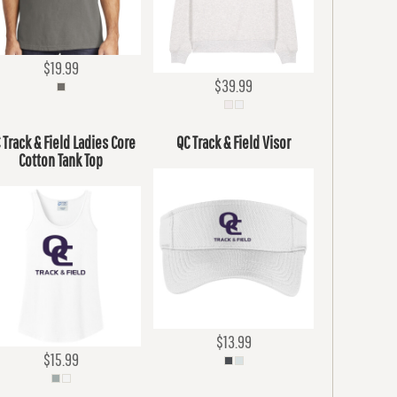
$19.99
$39.99
 Track & Field Ladies Core
QC Track & Field Visor
Cotton Tank Top
$13.99
$15.99