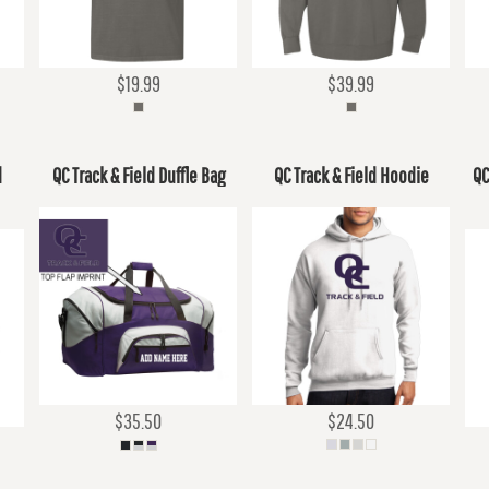
$19.99
$39.99
d
QC Track & Field Duffle Bag
QC Track & Field Hoodie
QC
$35.50
$24.50