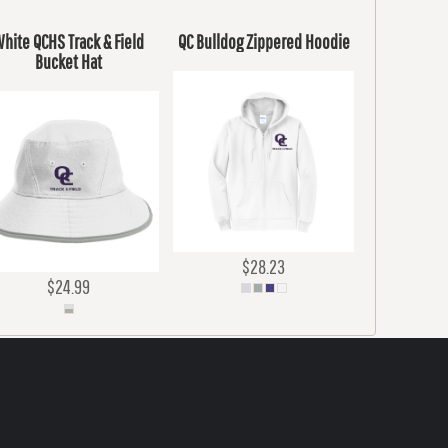
hite QCHS Track & Field
QC Bulldog Zippered Hoodie
Bucket Hat
$28.23
$24.99