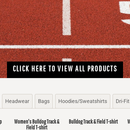
CLICK HERE TO VIEW ALL PRODUCTS
Headwear
Bags
Hoodies/Sweatshirts
Dri-Fit
p
Women's Bulldog Track &
Bulldog Track & Field T-shirt
W
Field T-shirt