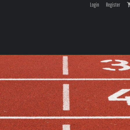
Login
Register