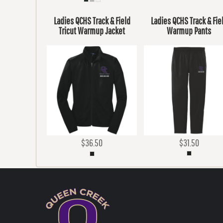
Ladies QCHS Track & Field
Ladies QCHS Track & Fie
Tricut Warmup Jacket
Warmup Pants
$36.50
$31.50