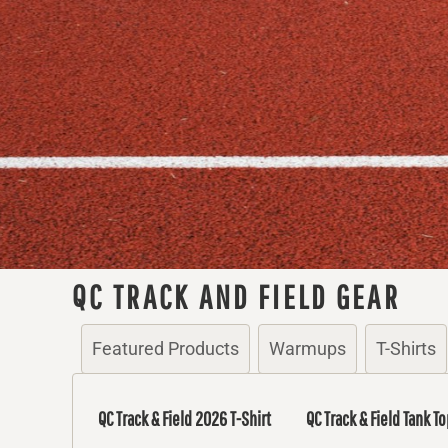
QC TRACK AND FIELD GEAR
Featured Products
Warmups
T-Shirts
QC Track & Field 2026 T-Shirt
QC Track & Field Tank To