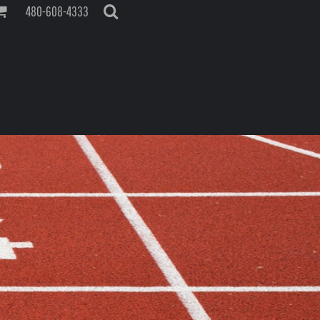
480-608-4333