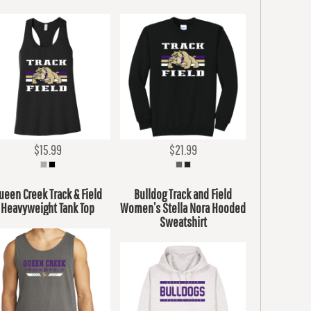
$15.99
$21.99
ueen Creek Track & Field
Bulldog Track and Field
Heavyweight Tank Top
Women’s Stella Nora Hooded
Sweatshirt