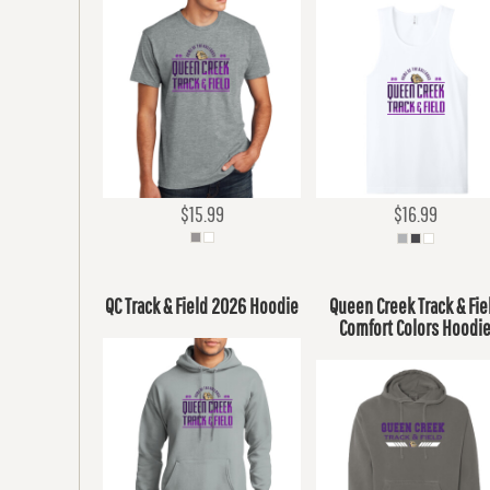
$15.99
$16.99
QC Track & Field 2026 Hoodie
Queen Creek Track & Fie
Comfort Colors Hoodi