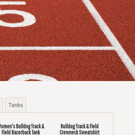
Tanks
omen's Bulldog Track &
Bulldog Track & Field
Field Racerback Tank
Crewneck Sweatshirt