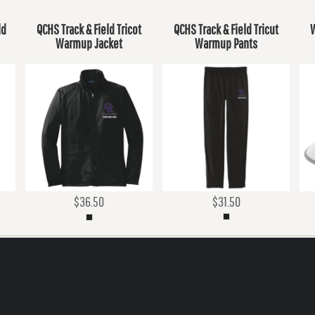
ld
QCHS Track & Field Tricot
QCHS Track & Field Tricut
W
Warmup Jacket
Warmup Pants
$36.50
$31.50