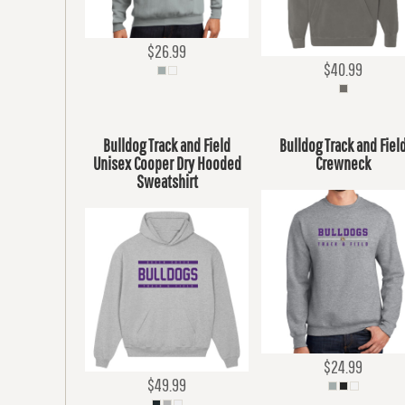
$26.99
$40.99
Bulldog Track and Field
Bulldog Track and Fiel
Unisex Cooper Dry Hooded
Crewneck
Sweatshirt
$24.99
$49.99