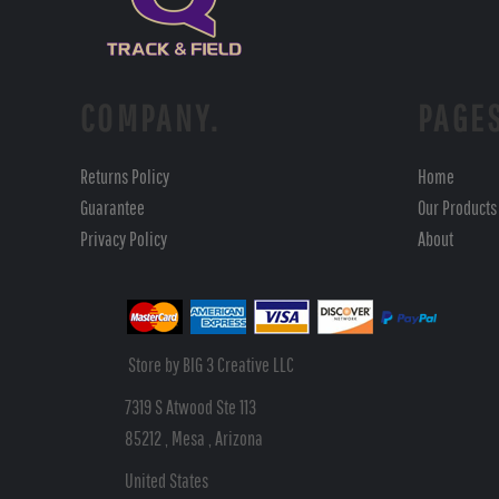
COMPANY.
PAGE
Returns Policy
Home
Guarantee
Our Products
Privacy Policy
About
Store by BIG 3 Creative LLC
7319 S Atwood Ste 113
85212 , Mesa , Arizona
United States