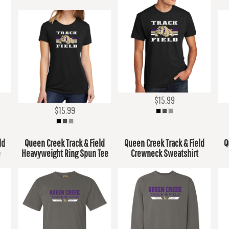
$15.99
$15.99
ld
Queen Creek Track & Field
Queen Creek Track & Field
Q
e
Heavyweight Ring Spun Tee
Crewneck Sweatshirt