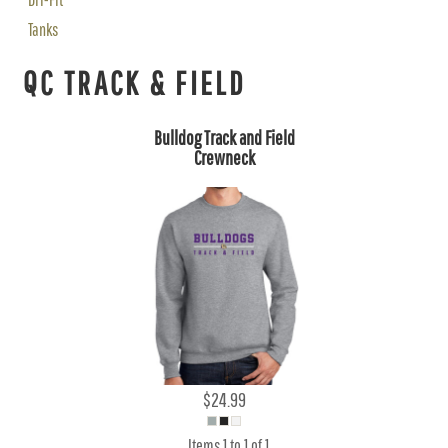
Tanks
QC TRACK & FIELD
Bulldog Track and Field
Crewneck
$24.99
Items 1 to 1 of 1