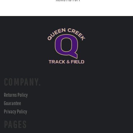
COMPANY.
Returns Policy
Guarantee
Privacy Policy
PAGES