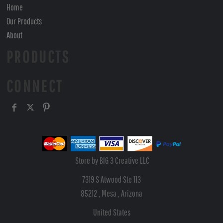
Home
Our Products
About
PRODUCTS
CONNECT
Store by BIG 3 Creative LLC
7319 S Atwood Ste 113
85212 , Mesa , Arizona
United States