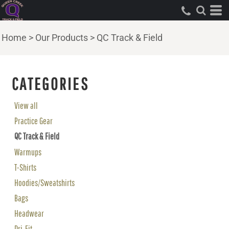
Home
>
Our Products
>
QC Track & Field
CATEGORIES
View all
Practice Gear
QC Track & Field
Warmups
T-Shirts
Hoodies/Sweatshirts
Bags
Headwear
Dri-Fit